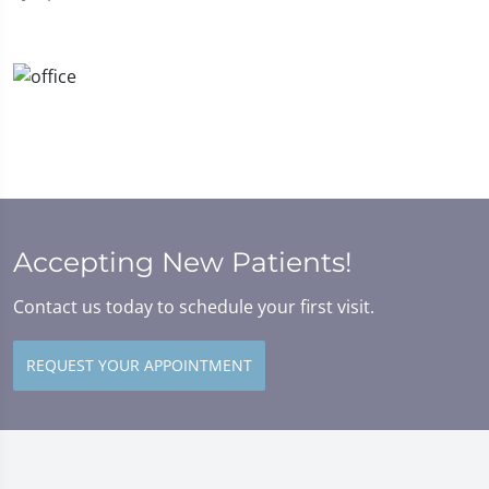
Accepting New Patients!
Contact us today to schedule your first visit.
REQUEST YOUR APPOINTMENT