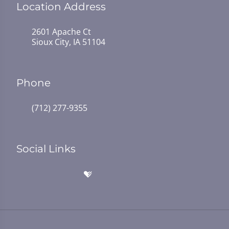
Location Address
2601 Apache Ct
Sioux City, IA 51104
Phone
(712) 277-9355
Social Links