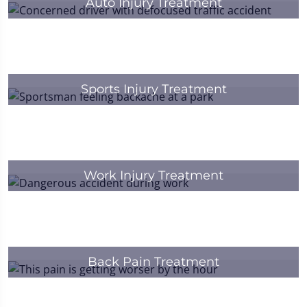
Auto Injury Treatment
Sports Injury Treatment
Work Injury Treatment
Back Pain Treatment