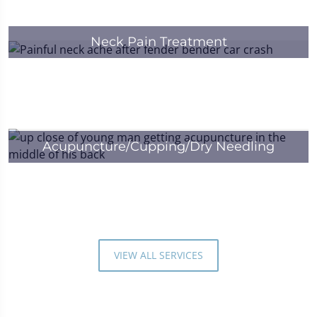
Neck Pain Treatment
Acupuncture/Cupping/Dry Needling
VIEW ALL SERVICES