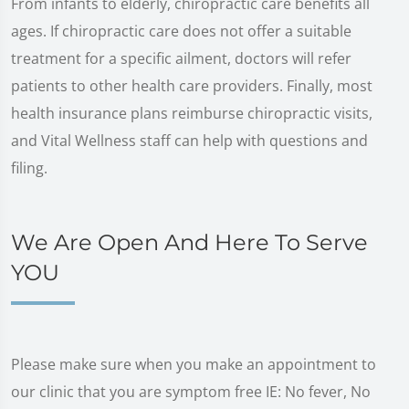
From infants to elderly, chiropractic care benefits all
ages. If chiropractic care does not offer a suitable
treatment for a specific ailment, doctors will refer
patients to other health care providers. Finally, most
health insurance plans reimburse chiropractic visits,
and Vital Wellness staff can help with questions and
filing.
We Are Open And Here To Serve
YOU
Please make sure when you make an appointment to
our clinic that you are symptom free IE: No fever, No