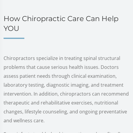
How Chiropractic Care Can Help
YOU
Chiropractors specialize in treating spinal structural
problems that cause serious health issues. Doctors
assess patient needs through clinical examination,
laboratory testing, diagnostic imaging, and treatment
intervention. In addition, chiropractors can recommend
therapeutic and rehabilitative exercises, nutritional
changes, lifestyle counseling, and ongoing preventative
and wellness care.