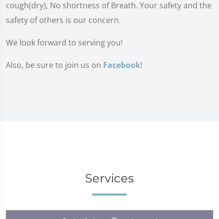
cough(dry), No shortness of Breath. Your safety and the
safety of others is our concern.
We look forward to serving you!
Also, be sure to join us on
Facebook
!
Services