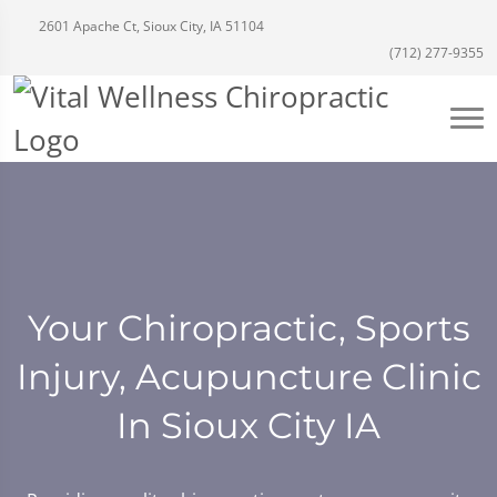
2601 Apache Ct, Sioux City, IA 51104
(712) 277-9355
Your Chiropractic, Sports
Injury, Acupuncture Clinic
In Sioux City IA