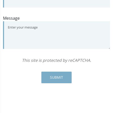
Message
This site is protected by reCAPTCHA.
SUBMIT