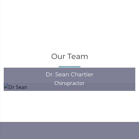
Our Team
Dr. Sean Chartier
Chiropractor