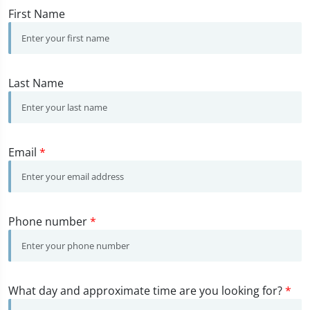
First Name
Last Name
Email
*
Phone number
*
What day and approximate time are you looking for?
*