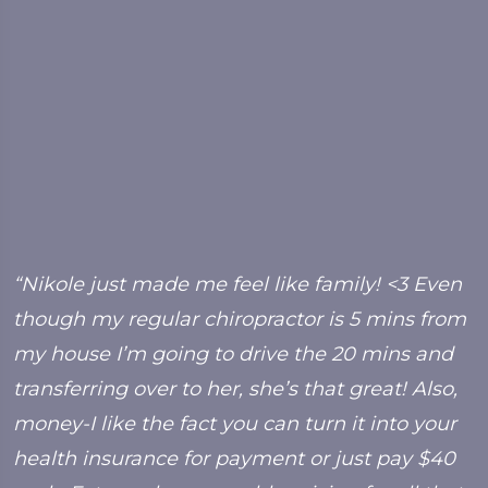
y
“Nikole just made me feel like family! <3 Even
“
though my regular chiropractor is 5 mins from
f
my house I’m going to drive the 20 mins and
b
transferring over to her, she’s that great! Also,
C
money-I like the fact you can turn it into your
health insurance for payment or just pay $40