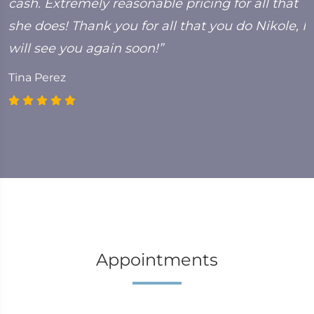
cash. Extremely reasonable pricing for all that
she does! Thank you for all that you do Nikole, I
will see you again soon!”
Tina Perez
Appointments