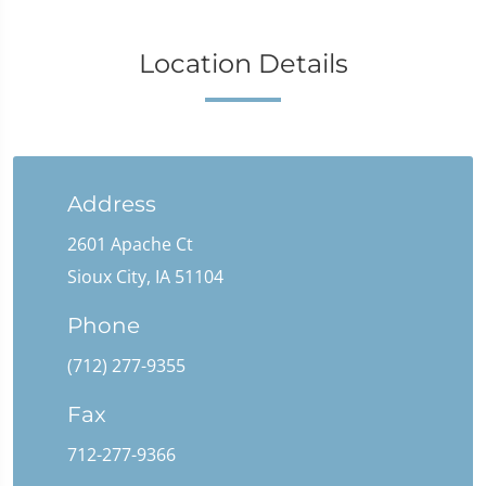
Location Details
Address
2601 Apache Ct
Sioux City, IA 51104
Phone
(712) 277-9355
Fax
712-277-9366