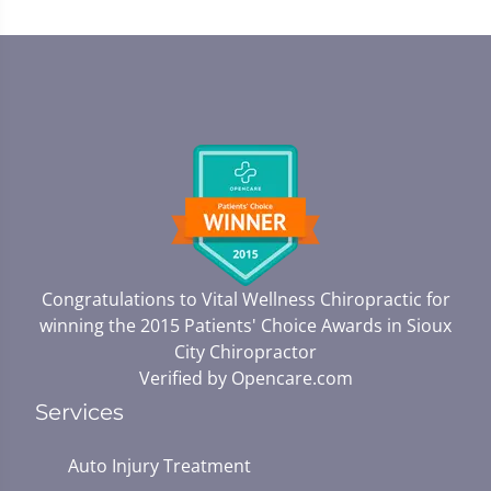
Congratulations to Vital Wellness Chiropractic for
winning the 2015 Patients' Choice Awards in
Sioux
City Chiropractor
Verified by
Opencare.com
Services
Auto Injury Treatment