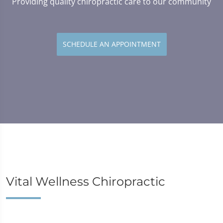
Providing quality chiropractic care to our community
SCHEDULE AN APPOINTMENT
Vital Wellness Chiropractic