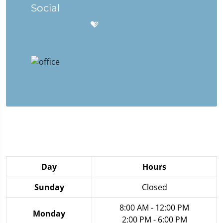
Social
Day
Hours
Sunday
Closed
8:00 AM - 12:00 PM
Monday
2:00 PM - 6:00 PM