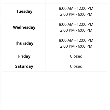
8:00 AM - 12:00 PM
Tuesday
2:00 PM - 6:00 PM
8:00 AM - 12:00 PM
Wednesday
2:00 PM - 6:00 PM
8:00 AM - 12:00 PM
Thursday
2:00 PM - 6:00 PM
Friday
Closed
Saturday
Closed