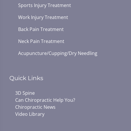
Sports Injury Treatment
Work Injury Treatment
Back Pain Treatment
Neck Pain Treatment
Acupuncture/Cupping/Dry Needling
Quick Links
3D Spine
Can Chiropractic Help You?
Chiropractic News
Video Library