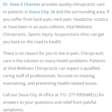
Dr. Sean E Chartier
provides quality chiropractic care
to patients in
Sioux City, IA
and the surrounding area. If
you suffer from back pain, neck pain, headache, sciatica
or have been in an auto collision, Vital Wellness
Chiropractic, Sports Injury, Acupuncture clinic can get
you back on the road to health.
There is no reason for you to live in pain. Chiropractic
care is the solution to many health problems. Patients
at Vital Wellness Chiropractic can expect a qualified,
caring staff of professionals, focused on treating,
maintaining, and preventing health-related issues.
Call our Sioux City, IA office at 712- 277-9355(WELL) for
answers to your questions and relief from painful
symptoms.