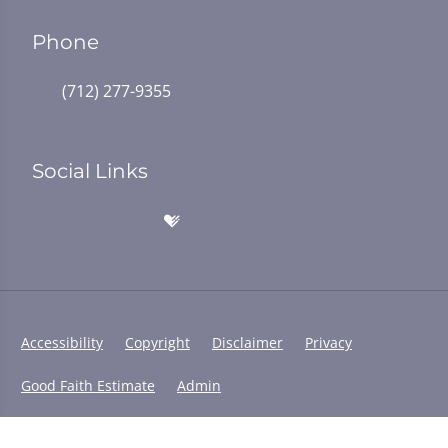
Phone
(712) 277-9355
Social Links
Accessibility
Copyright
Disclaimer
Privacy
Good Faith Estimate
Admin