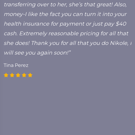
transferring over to her, she’s that great! Also,
C
money-I like the fact you can turn it into your
health insurance for payment or just pay $40
cash. Extremely reasonable pricing for all that
she does! Thank you for all that you do Nikole, I
will see you again soon!”
Tina Perez