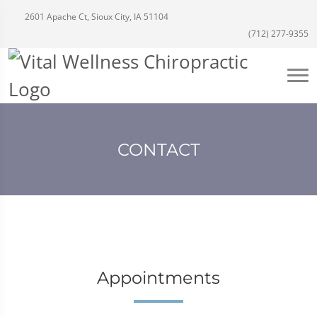
2601 Apache Ct, Sioux City, IA 51104
(712) 277-9355
CONTACT
Appointments