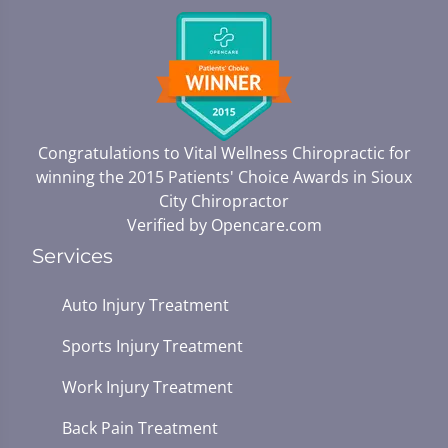
Congratulations to Vital Wellness Chiropractic for
winning the 2015 Patients' Choice Awards in
Sioux
City Chiropractor
Verified by
Opencare.com
Services
Auto Injury Treatment
Sports Injury Treatment
Work Injury Treatment
Back Pain Treatment