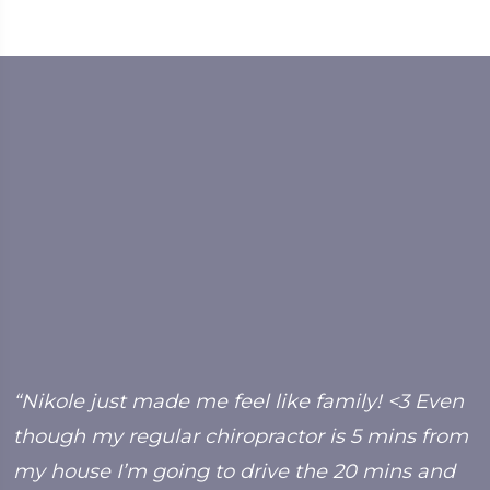
y
“Nikole just made me feel like family! <3 Even
“
though my regular chiropractor is 5 mins from
f
my house I’m going to drive the 20 mins and
b