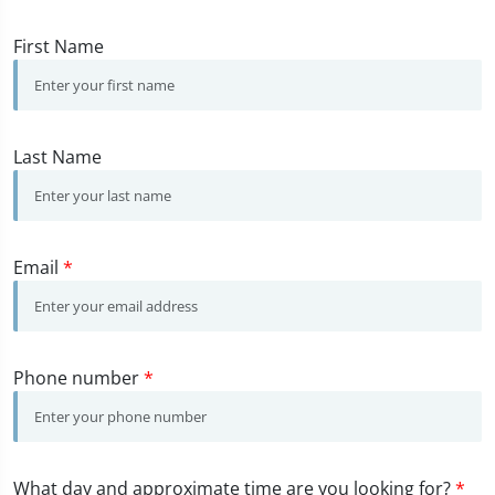
First Name
Last Name
Email
*
Phone number
*
What day and approximate time are you looking for?
*