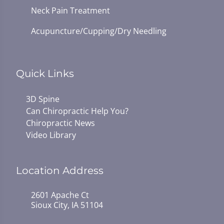
Neck Pain Treatment
Acupuncture/Cupping/Dry Needling
Quick Links
3D Spine
Can Chiropractic Help You?
Chiropractic News
Video Library
Location Address
2601 Apache Ct
Sioux City, IA 51104