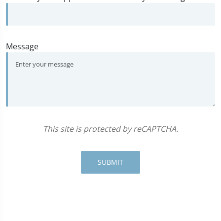
Message
This site is protected by reCAPTCHA.
SUBMIT