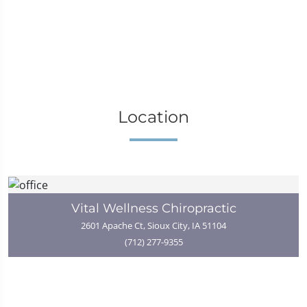
Location
Vital Wellness Chiropractic
2601 Apache Ct, Sioux City, IA 51104
(712) 277-9355