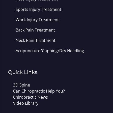
Sports Injury Treatment
Work Injury Treatment
Back Pain Treatment
Neck Pain Treatment
Acupuncture/Cupping/Dry Needling
Quick Links
3D Spine
Can Chiropractic Help You?
Chiropractic News
Video Library