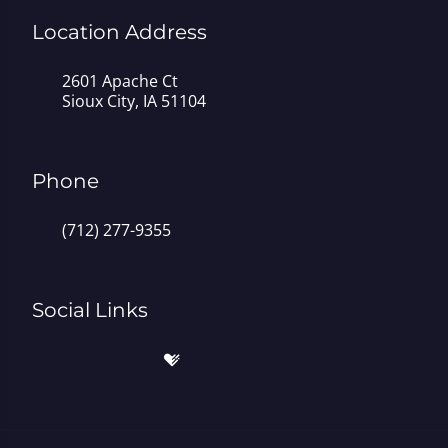
Location Address
2601 Apache Ct
Sioux City, IA 51104
Phone
(712) 277-9355
Social Links