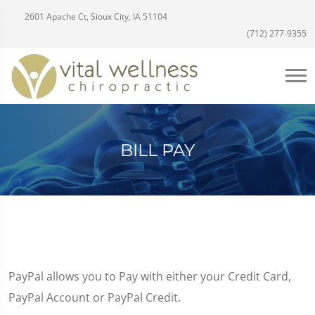
2601 Apache Ct, Sioux City, IA 51104
(712) 277-9355
BILL PAY
PayPal allows you to Pay with either your Credit Card,
PayPal Account or PayPal Credit.