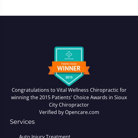
Congratulations to Vital Wellness Chiropractic for
winning the 2015 Patients' Choice Awards in
Sioux
City Chiropractor
Verified by
Opencare.com
Services
Auto Injury Treatment