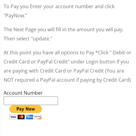
To Pay you Enter your account number and click
"PayNow."
The Next Page you will fill in the amount you will pay.
Then select "update."
At this point you have all options to Pay *Click " Debit or
Credit Card or PayPal Credit" under Login button If you
are paying with Credit Card or PayPal Credit (You are
NOT required a PayPal account if paying by Credit Card)
Account Number