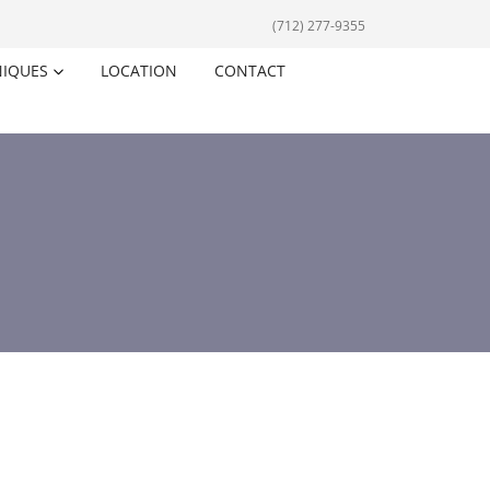
(712) 277-9355
NIQUES
LOCATION
CONTACT