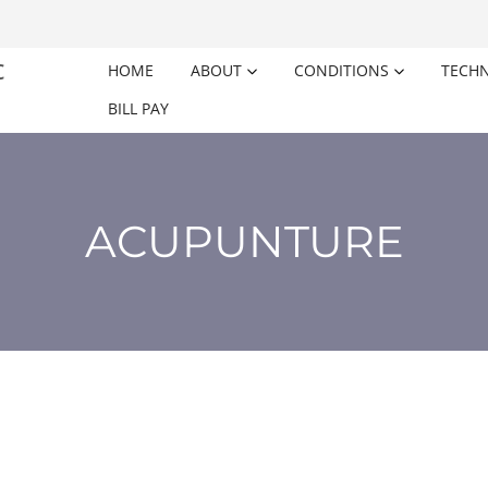
HOME
ABOUT
CONDITIONS
TECH
BILL PAY
ACUPUNTURE