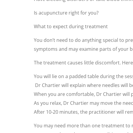
Is acupuncture right for you?
What to expect during treatment
You don’t need to do anything special to pre
symptoms and may examine parts of your bo
The treatment causes little discomfort. Here
You will lie on a padded table during the se
Dr Chartier will explain where needles will 
When you are comfortable, Dr Chartier will pl
As you relax, Dr Chartier may move the needl
After 10-20 minutes, the practitioner will r
You may need more than one treatment to m