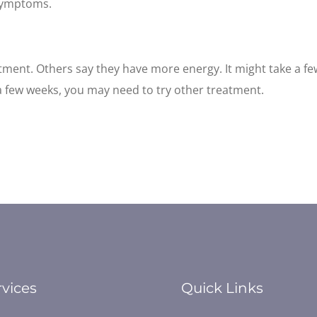
symptoms.
atment. Others say they have more energy. It might take a f
a few weeks, you may need to try other treatment.
rvices
Quick Links