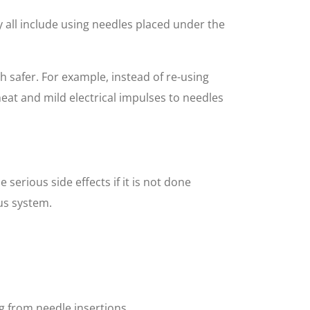
y all include using needles placed under the
 safer. For example, instead of re-using
heat and mild electrical impulses to needles
serious side effects if it is not done
us system.
g from needle insertions.