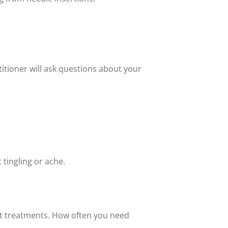
titioner will ask questions about your
 tingling or ache.
t treatments. How often you need