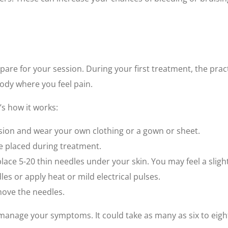
pare for your session. During your first treatment, the prac
dy where you feel pain.
’s how it works:
ssion and wear your own clothing or a gown or sheet.
be placed during treatment.
ace 5-20 thin needles under your skin. You may feel a slight
es or apply heat or mild electrical pulses.
emove the needles.
anage your symptoms. It could take as many as six to eigh