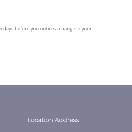
ew days before you notice a change in your
Location Address