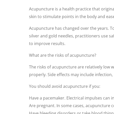
Acupuncture is a health practice that origin
skin to stimulate points in the body and ea
Acupuncture has changed over the years. Tod
silver and gold needles, practitioners use s
to improve results.
What are the risks of acupuncture?
The risks of acupuncture are relatively low w
properly. Side effects may include infection
You should avoid acupuncture if you:
Have a pacemaker. Electrical impulses can in
Are pregnant. In some cases, acupuncture co
Have bleeding disorders or take blood thinn