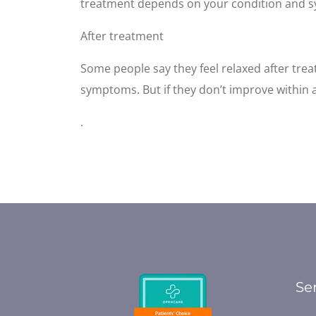
treatment depends on your condition and 
After treatment
Some people say they feel relaxed after tre
symptoms. But if they don’t improve within 
.
Se