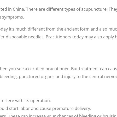
ated in China. There are different types of acupuncture. The
se symptoms.
ay it’s much different from the ancient form and also much
afer disposable needles. Practitioners today may also apply 
hen you see a certified practitioner. But treatment can cause 
, bleeding, punctured organs and injury to the central nervo
terfere with its operation.
uld start labor and cause premature delivery.
ers. These can increase your chances of bleeding or bruisin