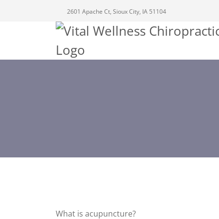
2601 Apache Ct, Sioux City, IA 51104
What is acupuncture?