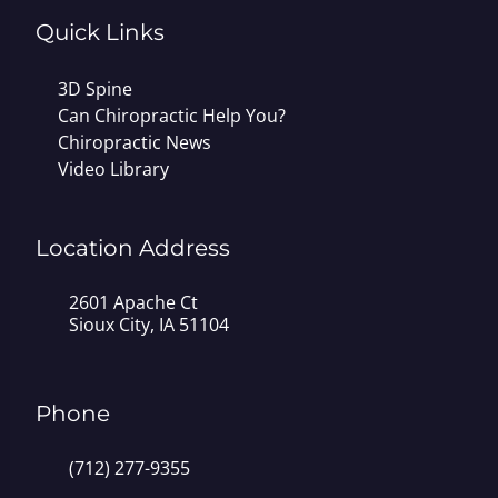
Quick Links
3D Spine
Can Chiropractic Help You?
Chiropractic News
Video Library
Location Address
2601 Apache Ct
Sioux City, IA 51104
Phone
(712) 277-9355