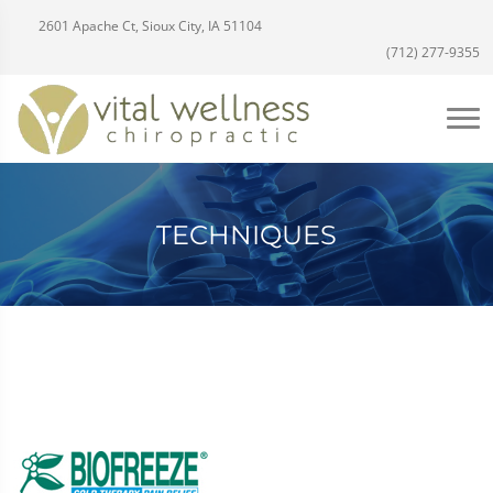
2601 Apache Ct, Sioux City, IA 51104
(712) 277-9355
TECHNIQUES