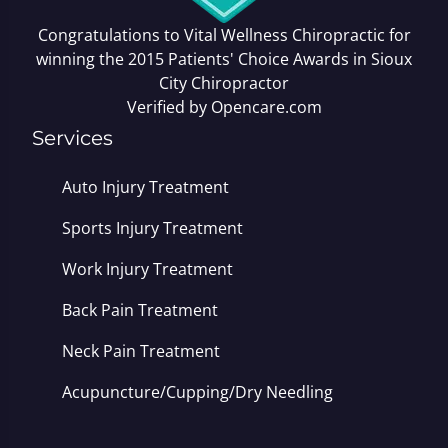
Congratulations to Vital Wellness Chiropractic for
winning the 2015 Patients' Choice Awards in
Sioux
City Chiropractor
Verified by
Opencare.com
Services
Auto Injury Treatment
Sports Injury Treatment
Work Injury Treatment
Back Pain Treatment
Neck Pain Treatment
Acupuncture/Cupping/Dry Needling