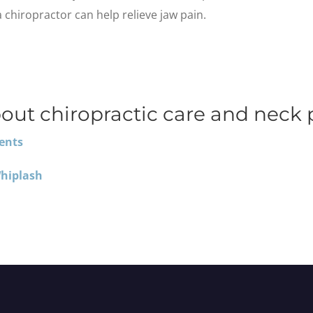
hiropractor can help relieve jaw pain.
out chiropractic care and neck 
dents
Whiplash