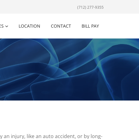
(712) 277-9355
ES
LOCATION
CONTACT
BILL PAY
 an injury, like an auto accident, or by long-