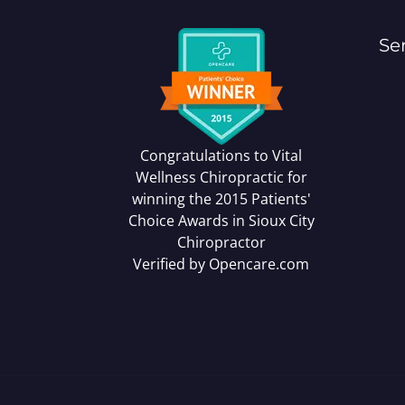
Se
Congratulations to Vital
Wellness Chiropractic for
winning the 2015 Patients'
Choice Awards in
Sioux City
Chiropractor
Verified by
Opencare.com