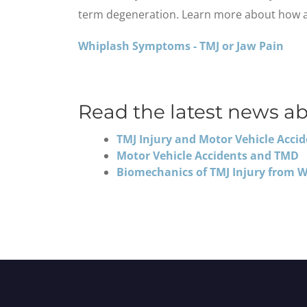
term degeneration. Learn more about how a c
Whiplash Symptoms - TMJ or Jaw Pain
Read the latest news ab
TMJ Injury and Motor Vehicle Acci
Motor Vehicle Accidents and TMD
Biomechanics of TMJ Injury from 