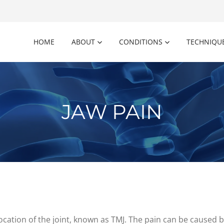
HOME
ABOUT
CONDITIONS
TECHNIQU
JAW PAIN
location of the joint, known as TMJ. The pain can be caused by