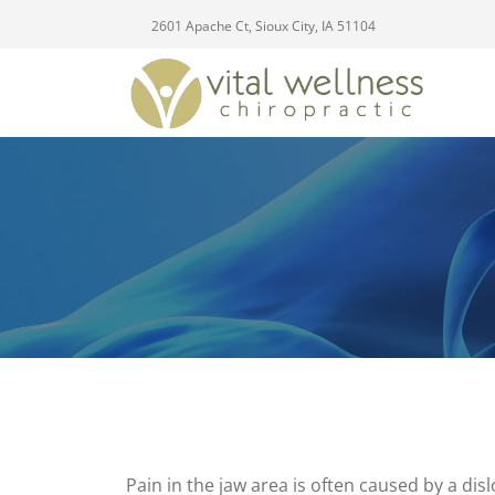
2601 Apache Ct, Sioux City, IA 51104
Pain in the jaw area is often caused by a dis