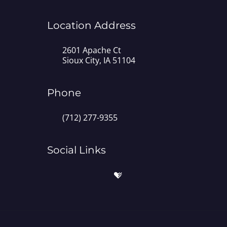
Location Address
2601 Apache Ct
Sioux City, IA 51104
Phone
(712) 277-9355
Social Links