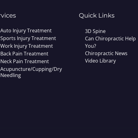
rvices
Quick Links
Auto Injury Treatment
3D Spine
Sports Injury Treatment
Can Chiropractic Help
Work Injury Treatment
You?
Chiropractic News
Back Pain Treatment
Video Library
Neck Pain Treatment
Acupuncture/Cupping/Dry
Needling