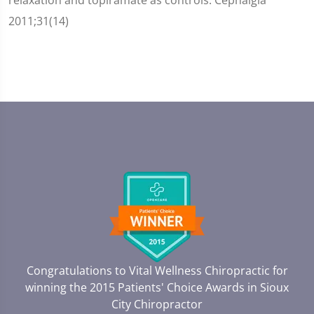
2011;31(14)
Congratulations to Vital Wellness Chiropractic for
winning the 2015 Patients' Choice Awards in
Sioux
City Chiropractor