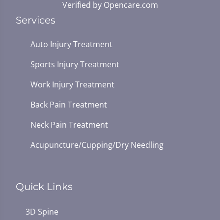
Verified by
Opencare.com
Services
Auto Injury Treatment
Sports Injury Treatment
Work Injury Treatment
Back Pain Treatment
Neck Pain Treatment
Acupuncture/Cupping/Dry Needling
Quick Links
3D Spine