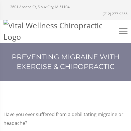
2601 Apache Ct, Sioux City, IA 51104
(712) 277-9355
PREVENTING MIGRAINE WITH
EXERCISE & CHIROPRACTIC
Have you ever suffered from a debilitating migraine or
headache?