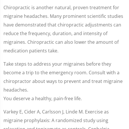
Chiropractic is another natural, proven treatment for
migraine headaches. Many prominent scientific studies
have demonstrated that chiropractic adjustments can
reduce the frequency, duration, and intensity of
migraines. Chiropractic can also lower the amount of
medication patients take.
Take steps to address your migraines before they
become a trip to the emergency room. Consult with a
chiropractor about ways to prevent and treat migraine
headaches.
You deserve a healthy, pain-free life.
Varkey E, Cider A, Carlsson J, Linde M. Exercise as
migraine prophylaxis: A randomized study using
relaxation and topiramate as controls. Cephalgia