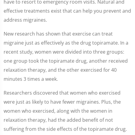
have to resort to emergency room visits. Natural and
2
minutes,
effective treatments exist that can help you prevent and
7
seconds
address migraines.
New research has shown that exercise can treat
migraine just as effectively as the drug topiramate. In a
recent study, women were divided into three groups:
one group took the topiramate drug, another received
relaxation therapy, and the other exercised for 40
minutes 3 times a week.
Researchers discovered that women who exercised
were just as likely to have fewer migraines. Plus, the
women who exercised, along with the women in
relaxation therapy, had the added benefit of not
suffering from the side effects of the topiramate drug.