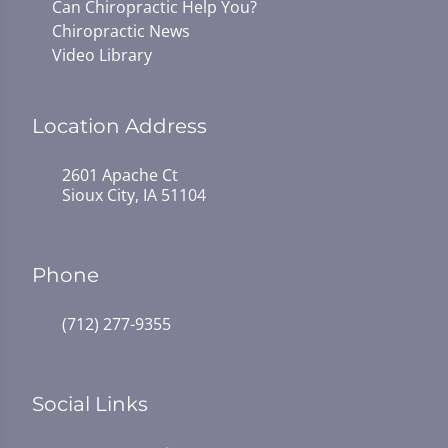
Can Chiropractic Help You?
Chiropractic News
Video Library
Location Address
2601 Apache Ct
Sioux City, IA 51104
Phone
(712) 277-9355
Social Links