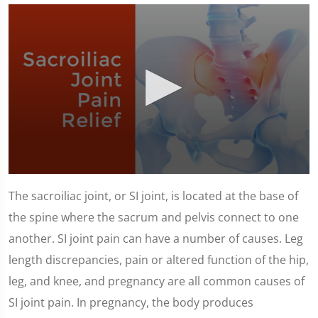
0
seconds
The sacroiliac joint, or SI joint, is located at the base of
of
1
the spine where the sacrum and pelvis connect to one
minute,
23
another. SI joint pain can have a number of causes. Leg
seconds
length discrepancies, pain or altered function of the hip,
leg, and knee, and pregnancy are all common causes of
SI joint pain. In pregnancy, the body produces