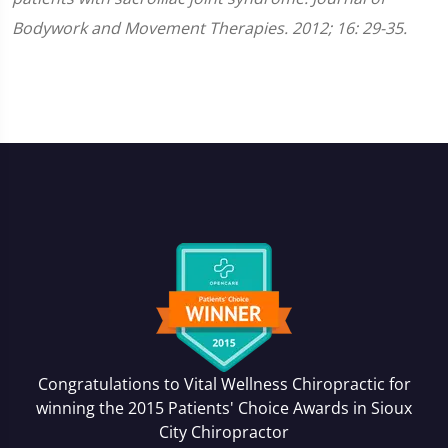
Bodywork and Movement Therapies. 2012; 16: 29-35.
Congratulations to Vital Wellness Chiropractic for
winning the 2015 Patients' Choice Awards in
Sioux
City Chiropractor