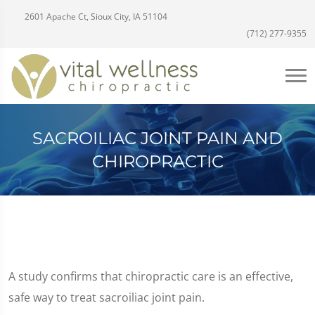
2601 Apache Ct, Sioux City, IA 51104
(712) 277-9355
SACROILIAC JOINT PAIN AND
CHIROPRACTIC
A study confirms that chiropractic care is an effective,
safe way to treat sacroiliac joint pain.