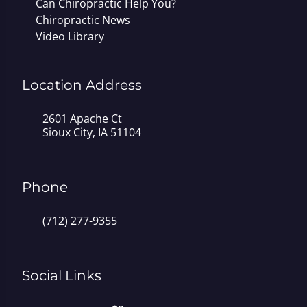
Can Chiropractic Help You?
Chiropractic News
Video Library
Location Address
2601 Apache Ct
Sioux City, IA 51104
Phone
(712) 277-9355
Social Links