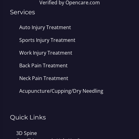
Verified by
Opencare.com
Services
Auto Injury Treatment
Sports Injury Treatment
Work Injury Treatment
Back Pain Treatment
Neck Pain Treatment
Acupuncture/Cupping/Dry Needling
Quick Links
3D Spine