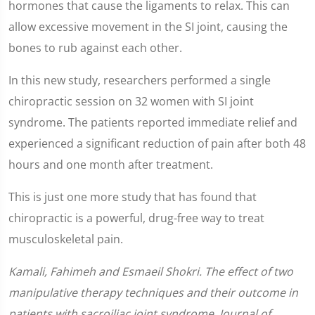
hormones that cause the ligaments to relax. This can
allow excessive movement in the SI joint, causing the
bones to rub against each other.
In this new study, researchers performed a single
chiropractic session on 32 women with SI joint
syndrome. The patients reported immediate relief and
experienced a significant reduction of pain after both 48
hours and one month after treatment.
This is just one more study that has found that
chiropractic is a powerful, drug-free way to treat
musculoskeletal pain.
Kamali, Fahimeh and Esmaeil Shokri. The effect of two
manipulative therapy techniques and their outcome in
patients with sacroiliac joint syndrome. Journal of