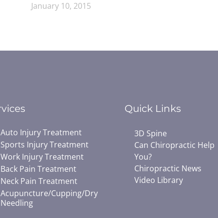
January 10, 2015
rvices
Quick Links
Auto Injury Treatment
3D Spine
Sports Injury Treatment
Can Chiropractic Help
Work Injury Treatment
You?
Chiropractic News
Back Pain Treatment
Video Library
Neck Pain Treatment
Acupuncture/Cupping/Dry
Needling