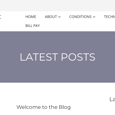
HOME
ABOUT
CONDITIONS
TECH
BILL PAY
LATEST POSTS
L
Welcome to the Blog