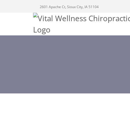
2601 Apache Ct, Sioux City, IA 51104