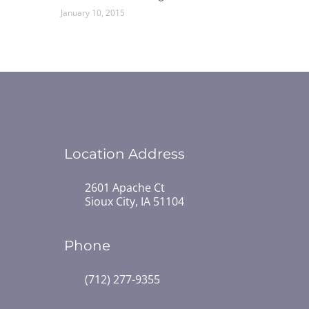
January 10, 2015
Location Address
2601 Apache Ct
Sioux City, IA 51104
Phone
(712) 277-9355