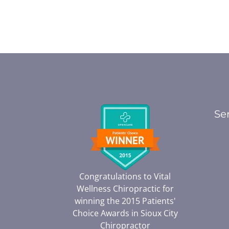
Se
Congratulations to Vital
Wellness Chiropractic for
winning the 2015 Patients'
Choice Awards in
Sioux City
Chiropractor