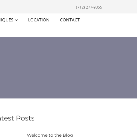
(712) 277-9355
NIQUES
LOCATION
CONTACT
atest Posts
Welcome to the Blog