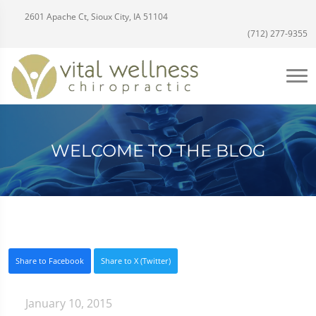
2601 Apache Ct, Sioux City, IA 51104
(712) 277-9355
WELCOME TO THE BLOG
Share to Facebook
Share to X (Twitter)
January 10, 2015