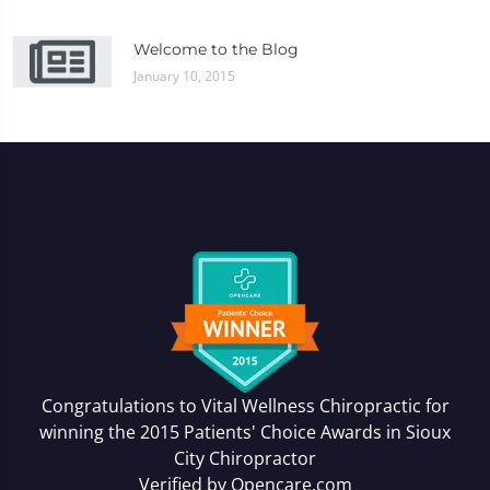
Welcome to the Blog
January 10, 2015
Congratulations to Vital Wellness Chiropractic for
winning the 2015 Patients' Choice Awards in
Sioux
City Chiropractor
Verified by
Opencare.com