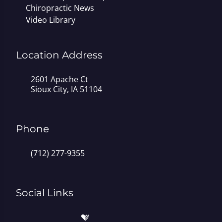
Chiropractic News
Video Library
Location Address
2601 Apache Ct
Sioux City, IA 51104
Phone
(712) 277-9355
Social Links