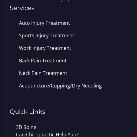
Services
Auto Injury Treatment
Sports Injury Treatment
Work Injury Treatment
Back Pain Treatment
Neck Pain Treatment
Acupuncture/Cupping/Dry Needling
Quick Links
3D Spine
Can Chiropractic Help You?