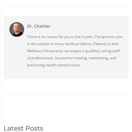
Dr. Chartier
There is no reason for you to live in pain. Chiropractic care
is the solution to many health problems. Patients at Vital
Wellness Chiropractic can expect a qualified, caring staff
of professionals, focused on treating, maintaining, and
preventing health-related issues.
Latest Posts